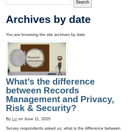
Search
Frequently Asked Questions
Archives by date
You are browsing the site archives by date.
What’s the difference
between Records
Management and Privacy,
Risk & Security?
By
Liz
on June 11, 2025
Survey respondents asked us, what is the difference between