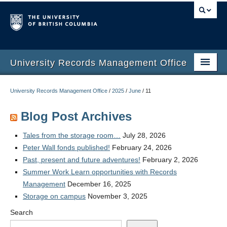
University Records Management Office
Home
University Records Management Office
/
2025
/
June
/
11
Services
Blog Post Archives
Training
Tales from the storage room…
July 28, 2026
Retention Schedules
Peter Wall fonds published!
February 24, 2026
Past, present and future adventures!
February 2, 2026
Guidelines
Summer Work Learn opportunities with Records
Management
December 16, 2025
Retention Automation
Storage on campus
November 3, 2025
Contact Us
Search