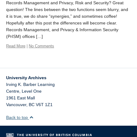
Records Management and Privacy, Risk and Security? Great
question! The lines between the two functions seem blurry, and
it is true, we do share “synergies,” and sometimes coffee!
Hopefully after this post the differences will become clear.
Records Management, and Privacy & Information Security
(PrISM) offices […]
Read More
|
No Comments
University Archives
Irving K. Barber Learning
Centre, Level One
1961 East Mall
Vancouver
,
BC
V6T 1Z1
Back to top