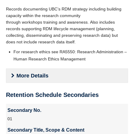
Records documenting UBC’s RDM strategy including building
capacity within the research community
through workshops training and awareness. Also includes
records supporting RDM lifecycle management (planning,
collecting, disseminating and preserving research data) but
does not include research data itself.
For research ethics see RA5550: Research Administration –
Human Research Ethics Management
More Details
Vital
: No
Retention Schedule Secondaries
PIB
: No
Secondary
Secondary No.
Authority
:
No.
01
BoG Policy: SC6 - Scholarly Integrity
Secondary
Secondary Title, Scope & Content
Tri Agency Policy on Research Data Management
Title,