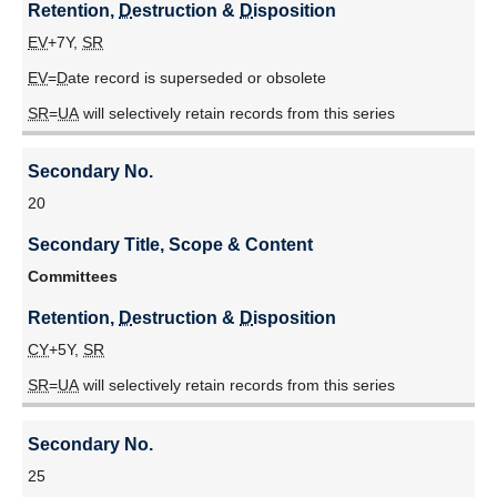
Retention, 
D
estruction & 
D
isposition
EV
+7Y,
SR
EV
=
D
ate record is superseded or obsolete
SR
=
UA
will selectively retain records from this series
Secondary No.
20
Secondary Title, Scope & Content
Committees
Retention, 
D
estruction & 
D
isposition
CY
+5Y,
SR
SR
=
UA
will selectively retain records from this series
Secondary No.
25