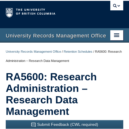
University Records Management Office
Home
University Records Management Office
/
Retention Schedules
/
RA5600: Research
Services
Administration – Research Data Management
Training
RA5600: Research
Retention Schedules
Administration –
Guidelines
Research Data
Retention Automation
Management
Contact Us
Submit Feedback (CWL required)