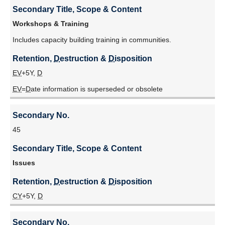
Secondary Title, Scope & Content
Workshops & Training
Includes capacity building training in communities.
Retention, 
D
estruction & 
D
isposition
EV
+5Y,
D
EV
=
D
ate information is superseded or obsolete
Secondary No.
45
Secondary Title, Scope & Content
Issues
Retention, 
D
estruction & 
D
isposition
CY
+5Y,
D
Secondary No.