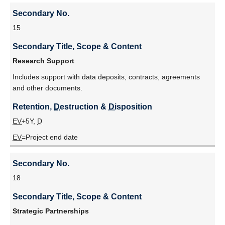
Secondary No.
15
Secondary Title, Scope & Content
Research Support
Includes support with data deposits, contracts, agreements
and other documents.
Retention, 
D
estruction & 
D
isposition
EV
+5Y,
D
EV
=Project end date
Secondary No.
18
Secondary Title, Scope & Content
Strategic Partnerships