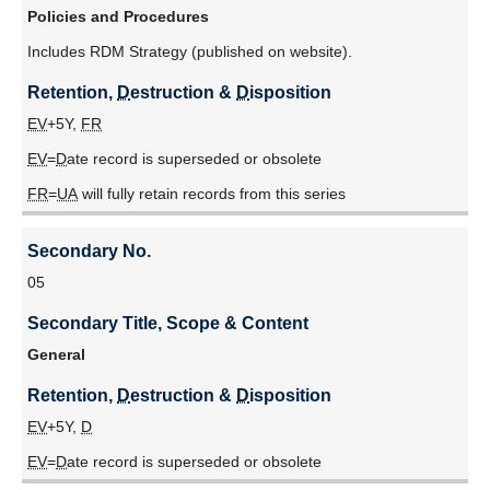
Scope
Policies and Procedures
Tri-Agency Framework: Responsible Conduct of Research
&
(2016)
Includes RDM Strategy (published on website).
Content
UBC Information Security Standard U1
Retention, 
D
estruction & 
D
isposition
Retention,
Date Approved
: 20220729
D
EV
+5Y,
FR
estruction
EV
=
D
ate record is superseded or obsolete
&
D
FR
=
UA
will fully retain records from this series
isposition
Secondary No.
05
Secondary Title, Scope & Content
General
Retention, 
D
estruction & 
D
isposition
EV
+5Y,
D
EV
=
D
ate record is superseded or obsolete