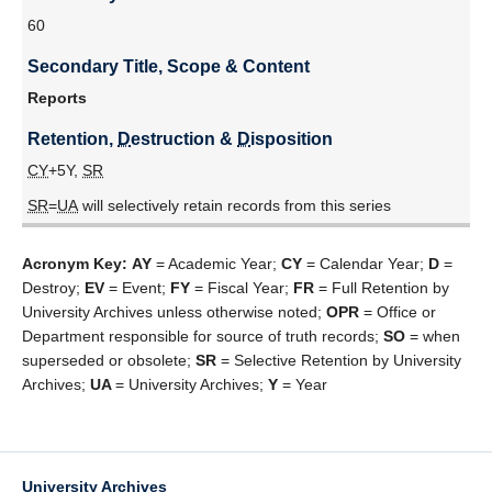
60
Secondary Title, Scope & Content
Reports
Retention, 
D
estruction & 
D
isposition
CY
+5Y,
SR
SR
=
UA
will selectively retain records from this series
Acronym Key:
AY
= Academic Year;
CY
= Calendar Year;
D
=
Destroy;
EV
= Event;
FY
= Fiscal Year;
FR
= Full Retention by
University Archives unless otherwise noted;
OPR
= Office or
Department responsible for source of truth records;
SO
= when
superseded or obsolete;
SR
= Selective Retention by University
Archives;
UA
= University Archives;
Y
= Year
University Archives