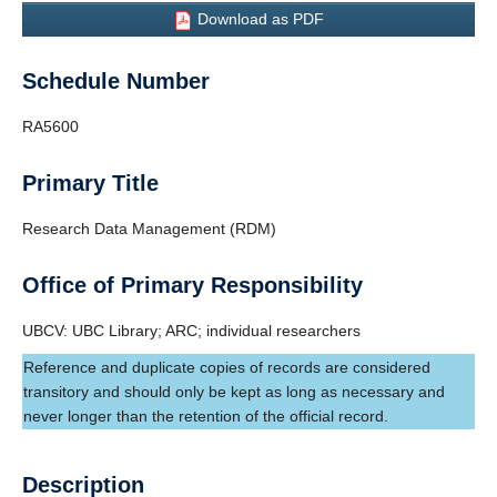
Frequently Asked Questions
Download as PDF
Schedule Number
RA5600
Primary Title
Research Data Management (RDM)
Office of Primary Responsibility
UBCV: UBC Library; ARC; individual researchers
Reference and duplicate copies of records are considered
transitory and should only be kept as long as necessary and
never longer than the retention of the official record.
Description